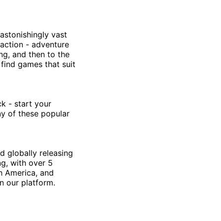
astonishingly vast
 action - adventure
ing, and then to the
 find games that suit
k - start your
ny of these popular
d globally releasing
g, with over 5
th America, and
n our platform.