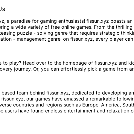
Us
yz
, a paradise for gaming enthusiasts!
fissun.xyz
boasts an 
ing a wide variety of free online games. From the thrilling
teasing puzzle - solving genre that requires strategic think
ulation - management genre, on
fissun.xyz
, every player can
e to play? Head over to the homepage of
fissun.xyz
and kic
overy journey. Or, you can effortlessly pick a game from a
 - based team behind
fissun.xyz
, dedicated to developing an
t
fissun.xyz
, our games have amassed a remarkable followin
iverse countries and regions such as Europe, America, Sou
e users have found endless entertainment and relaxation o