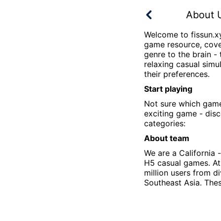
About 
Welcome to
fissun.x
game resource, cover
genre to the brain - 
relaxing casual sim
their preferences.
Start playing
Not sure which gam
exciting game - disc
categories:
About team
We are a California
H5 casual games. A
million users from d
Southeast Asia. Thes