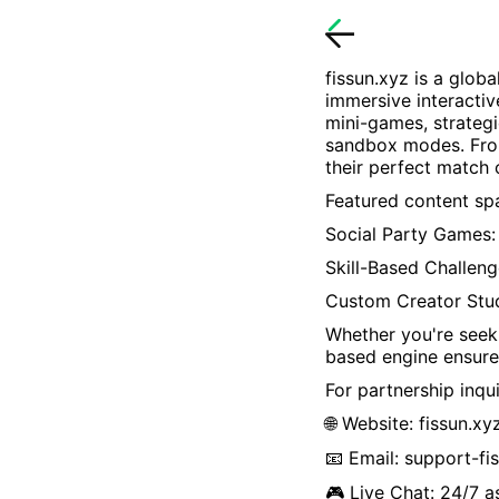
fissun.xyz
is a globa
immersive interactiv
mini-games, strategi
sandbox modes. From
their perfect match
Featured content spa
Social Party Games: 
Skill-Based Challeng
Custom Creator Stu
Whether you're seeki
based engine ensure
For partnership inqui
🌐 Website:
fissun.xy
📧 Email:
support-fi
🎮 Live Chat: 24/7 a