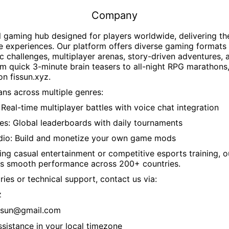
Company
l gaming hub designed for players worldwide, delivering t
e experiences. Our platform offers diverse gaming formats 
c challenges, multiplayer arenas, story-driven adventures, 
 quick 3-minute brain teasers to all-night RPG marathons,
 on
fissun.xyz
.
ns across multiple genres:
Real-time multiplayer battles with voice chat integration
es: Global leaderboards with daily tournaments
dio: Build and monetize your own game mods
ng casual entertainment or competitive esports training, 
s smooth performance across 200+ countries.
ries or technical support, contact us via:
z
ssun@gmail.com
ssistance in your local timezone