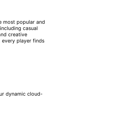
he most popular and
including casual
and creative
 every player finds
our dynamic cloud-