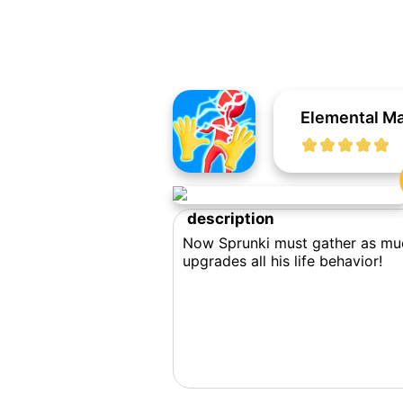
Elemental Ma
description
Now Sprunki must gather as much
upgrades all his life behavior!