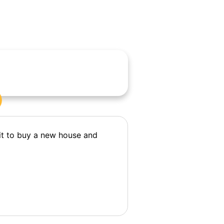
it to buy a new house and