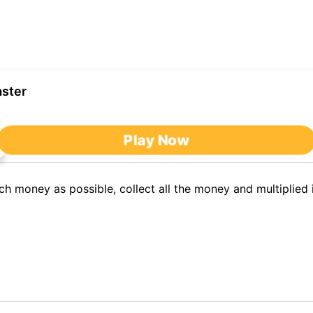
ster
After clicking,
Play Now
you'll be redirected to nb.miniplay.vip to play the game.
 money as possible, collect all the money and multiplied 