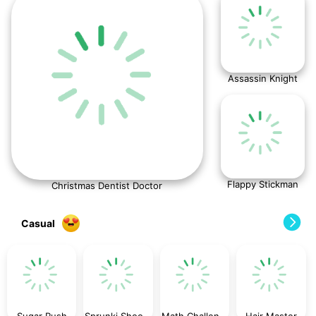
Assassin Knight
Flappy Stickman
Christmas Dentist Doctor
Casual
Sugar Rush
Sprunki ShootFly
Math Challenge For Kid
Hair Master