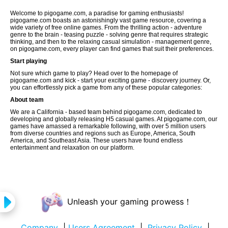
Welcome to pigogame.com, a paradise for gaming enthusiasts!
pigogame.com boasts an astonishingly vast game resource, covering a
wide variety of free online games. From the thrilling action - adventure
genre to the brain - teasing puzzle - solving genre that requires strategic
thinking, and then to the relaxing casual simulation - management genre,
on pigogame.com, every player can find games that suit their preferences.
Start playing
Not sure which game to play? Head over to the homepage of
pigogame.com and kick - start your exciting game - discovery journey. Or,
you can effortlessly pick a game from any of these popular categories:
About team
We are a California - based team behind pigogame.com, dedicated to
developing and globally releasing H5 casual games. At pigogame.com, our
games have amassed a remarkable following, with over 5 million users
from diverse countries and regions such as Europe, America, South
America, and Southeast Asia. These users have found endless
entertainment and relaxation on our platform.
Unleash your gaming prowess！
Company
|
Users Agreement
|
Privacy Policy
|