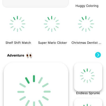
Huggy Coloring
Shelf Shift Match
Super Mario Clicker
Christmas Dentist Doctor
Adventure
Endless Sprunki