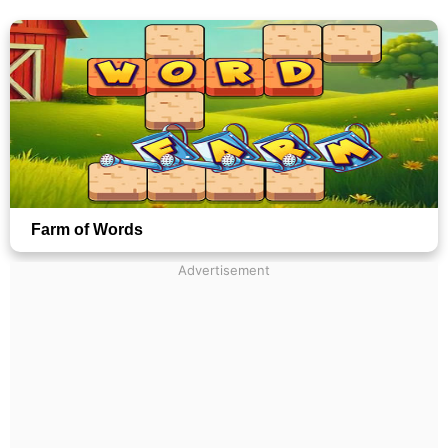
Farm of Words
Advertisement