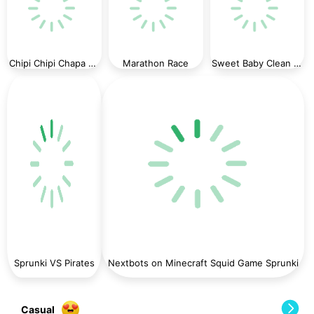
Chipi Chipi Chapa Chapa Cat Highway Racing
Marathon Race
Sweet Baby Clean House
Sprunki VS Pirates
Nextbots on Minecraft Squid Game Sprunki
Casual