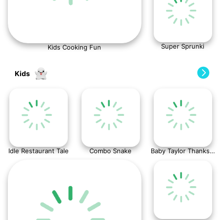
Super Sprunki
Kids Cooking Fun
Kids
Idle Restaurant Tale
Combo Snake
Baby Taylor Thanksgiving Cooking