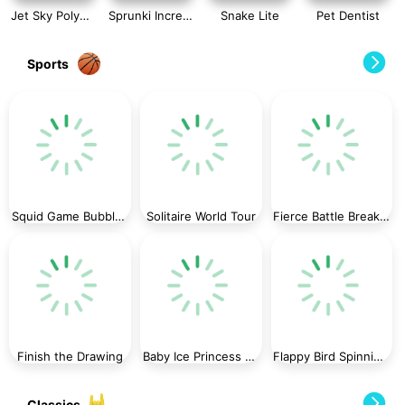
Jet Sky Polygon
Sprunki Incredibox Slide Puzzle
Snake Lite
Pet Dentist
Sports
Squid Game Bubble Shooter
Solitaire World Tour
Fierce Battle Breakout
Finish the Drawing
Baby Ice Princess Phone
Flappy Bird Spinning oia oia Cat
Classics