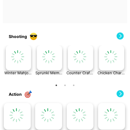
Shooting
Winter Mahjong
Sprunki Memory Game
Counter Craft: Modern Warfare
Chicken Charge Race
Action