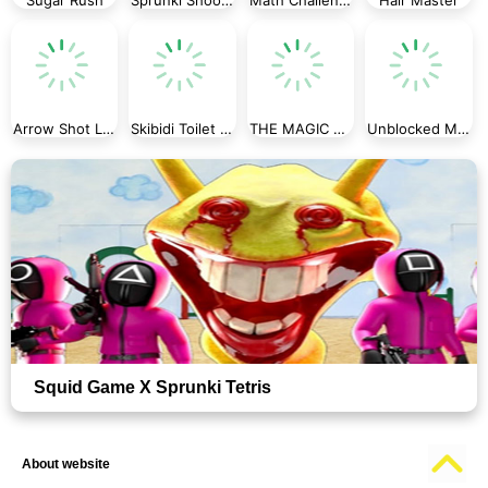
Arrow Shot Loop
Skibidi Toilet Jigsaw Puzzle
THE MAGIC HOUSE
Unblocked Mission ImPossible
Squid Game X Sprunki Tetris
About website