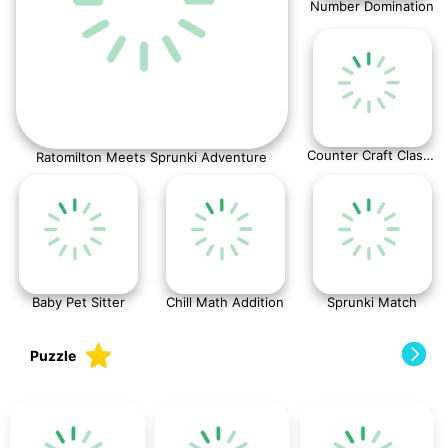
Number Domination
Counter Craft Classic
Ratomilton Meets Sprunki Adventure
Baby Pet Sitter
Chill Math Addition
Sprunki Match
Puzzle