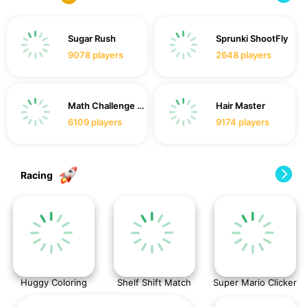
Sugar Rush
Sprunki ShootFly
9078
players
2648
players
Math Challenge For Kid
Hair Master
6109
players
9174
players
Racing
Huggy Coloring
Shelf Shift Match
Super Mario Clicker