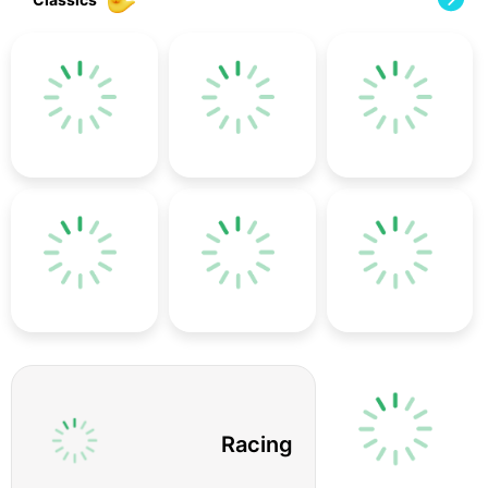
Racing